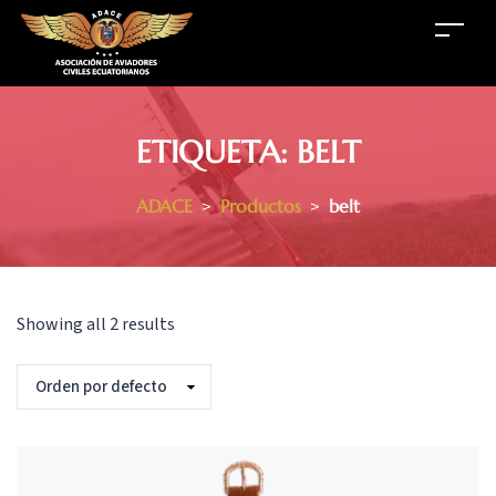
ETIQUETA:
BELT
ADACE
>
Productos
>
belt
Showing all 2 results