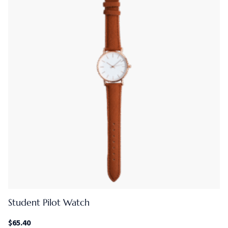
Student Pilot Watch
$
65.40