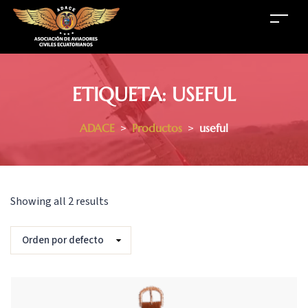
ETIQUETA:
USEFUL
ADACE
>
Productos
>
useful
Showing all 2 results