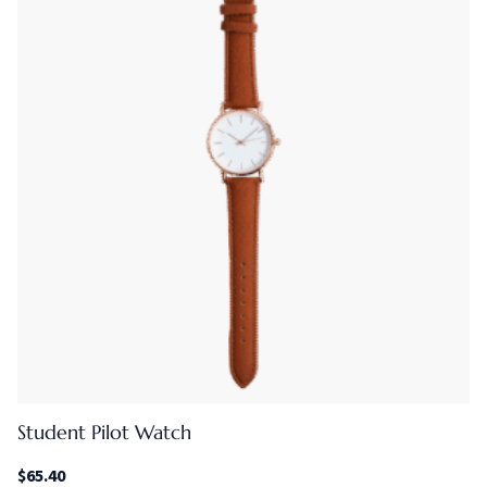
Student Pilot Watch
$
65.40